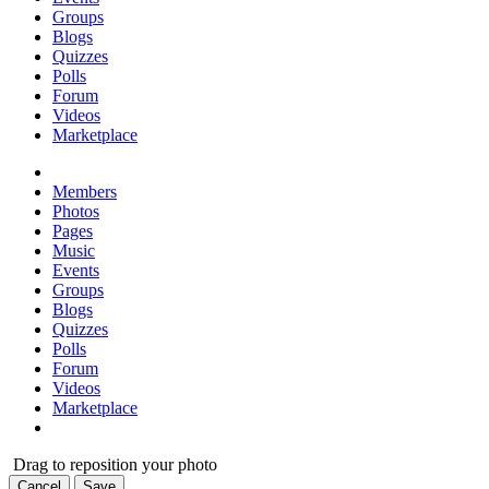
Groups
Blogs
Quizzes
Polls
Forum
Videos
Marketplace
Members
Photos
Pages
Music
Events
Groups
Blogs
Quizzes
Polls
Forum
Videos
Marketplace
Drag to reposition your photo
Cancel
Save