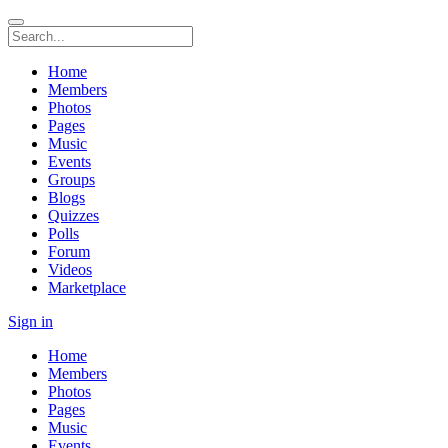
Home
Members
Photos
Pages
Music
Events
Groups
Blogs
Quizzes
Polls
Forum
Videos
Marketplace
Sign in
Home
Members
Photos
Pages
Music
Events