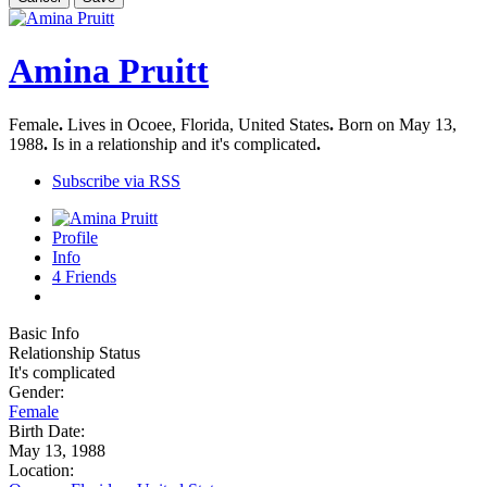
Amina Pruitt
Female
.
Lives in Ocoee, Florida, United States
.
Born on May 13,
1988
.
Is in a relationship and it's complicated
.
Subscribe via RSS
Profile
Info
4
Friends
Basic Info
Relationship Status
It's complicated
Gender:
Female
Birth Date:
May 13, 1988
Location: