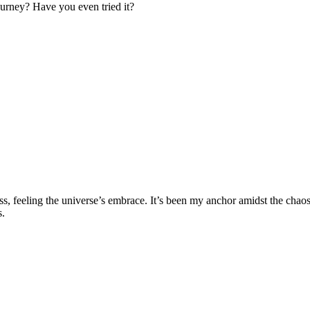
ourney? Have you even tried it?
lness, feeling the universe’s embrace. It’s been my anchor amidst the c
s.