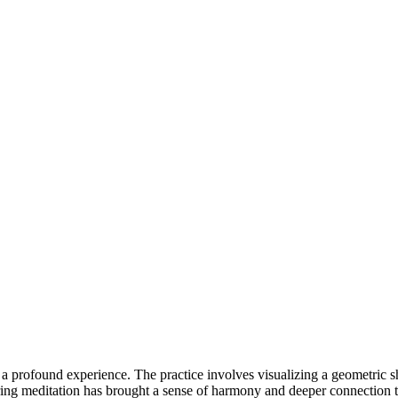
e a profound experience. The practice involves visualizing a geometric
ring meditation has brought a sense of harmony and deeper connection t