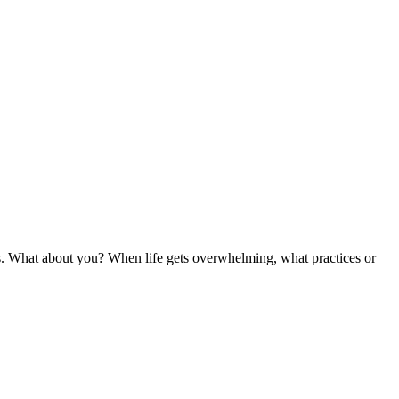
haos. What about you? When life gets overwhelming, what practices or