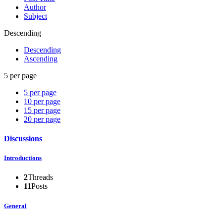
Author
Subject
Descending
Descending
Ascending
5 per page
5 per page
10 per page
15 per page
20 per page
Discussions
Introductions
2
Threads
11
Posts
General