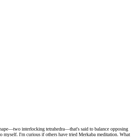
 shape—two interlocking tetrahedra—that's said to balance opposing
o myself. I'm curious if others have tried Merkaba meditation. What