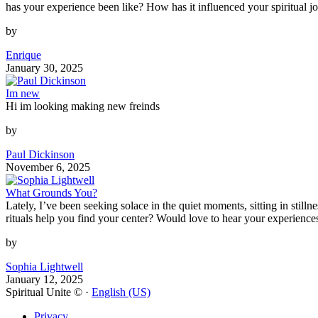
has your experience been like? How has it influenced your spiritual j
by
Enrique
January 30, 2025
Im new
Hi im looking making new freinds
by
Paul Dickinson
November 6, 2025
What Grounds You?
Lately, I’ve been seeking solace in the quiet moments, sitting in stil
rituals help you find your center? Would love to hear your experience
by
Sophia Lightwell
January 12, 2025
Spiritual Unite © ·
English (US)
Privacy