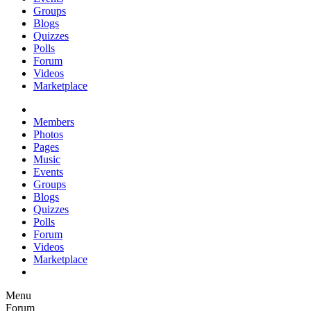
Groups
Blogs
Quizzes
Polls
Forum
Videos
Marketplace
Members
Photos
Pages
Music
Events
Groups
Blogs
Quizzes
Polls
Forum
Videos
Marketplace
Menu
Forum