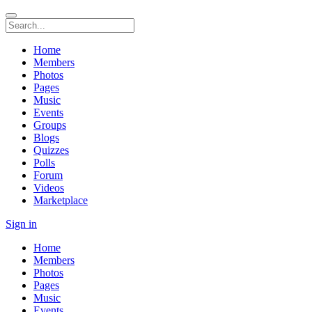
Home
Members
Photos
Pages
Music
Events
Groups
Blogs
Quizzes
Polls
Forum
Videos
Marketplace
Sign in
Home
Members
Photos
Pages
Music
Events