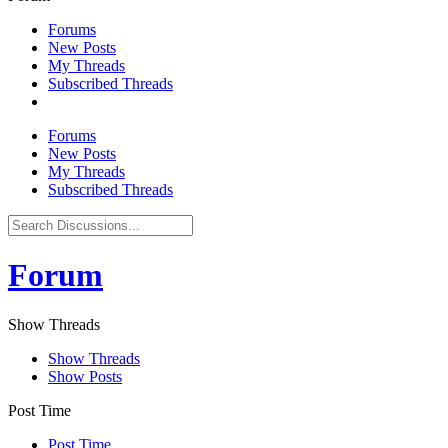
Forums
New Posts
My Threads
Subscribed Threads
Forums
New Posts
My Threads
Subscribed Threads
Forum
Show Threads
Show Threads
Show Posts
Post Time
Post Time