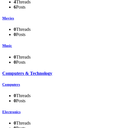
4
Threads
6
Posts
Movies
0
Threads
0
Posts
Music
0
Threads
0
Posts
Computers & Technology
Computers
0
Threads
0
Posts
Electronics
0
Threads