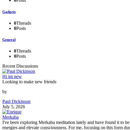
0
Posts
Gadgets
0
Threads
0
Posts
General
0
Threads
0
Posts
Recent Discussions
Hi im new
Looking to make new friends
by
Paul Dickinson
July 5, 2026
Merkaba
I've been exploring Merkaba meditation lately and have found it to b
energies and elevate consciousness. For me, focusing on this form du