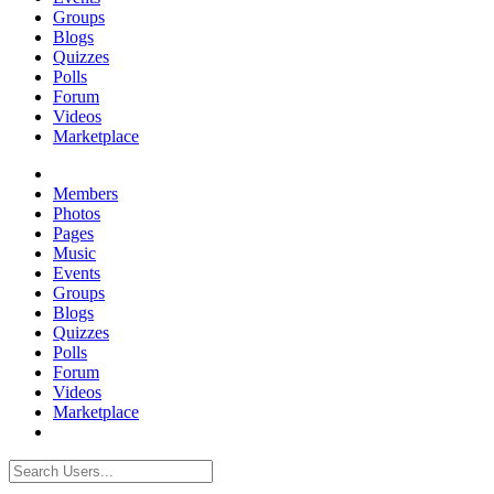
Groups
Blogs
Quizzes
Polls
Forum
Videos
Marketplace
Members
Photos
Pages
Music
Events
Groups
Blogs
Quizzes
Polls
Forum
Videos
Marketplace