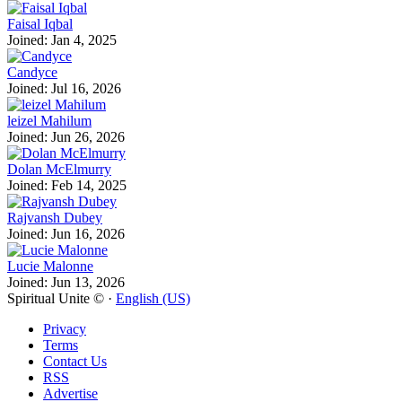
Faisal Iqbal
Joined: Jan 4, 2025
Candyce
Joined: Jul 16, 2026
leizel Mahilum
Joined: Jun 26, 2026
Dolan McElmurry
Joined: Feb 14, 2025
Rajvansh Dubey
Joined: Jun 16, 2026
Lucie Malonne
Joined: Jun 13, 2026
Spiritual Unite © ·
English (US)
Privacy
Terms
Contact Us
RSS
Advertise