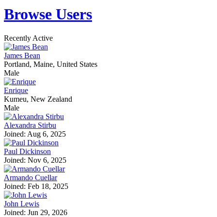
Browse Users
Recently Active
James Bean
Portland, Maine, United States
Male
Enrique
Kumeu, New Zealand
Male
Alexandra Stirbu
Joined: Aug 6, 2025
Paul Dickinson
Joined: Nov 6, 2025
Armando Cuellar
Joined: Feb 18, 2025
John Lewis
Joined: Jun 29, 2026