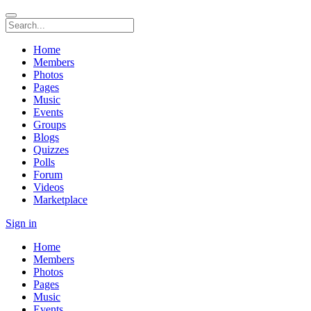
Home
Members
Photos
Pages
Music
Events
Groups
Blogs
Quizzes
Polls
Forum
Videos
Marketplace
Sign in
Home
Members
Photos
Pages
Music
Events