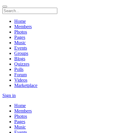
Home
Members
Photos
Pages
Music
Events
Groups
Blogs
Quizzes
Polls
Forum
Videos
Marketplace
Sign in
Home
Members
Photos
Pages
Music
Events