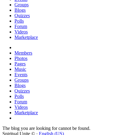
Groups
Blogs
Quizzes
Polls
Forum
Videos
Marketplace
Members
Photos
Pages
Music
Events
Groups
Blogs
Quizzes
Polls
Forum
Videos
Marketplace
The blog you are looking for cannot be found.
Spiritual Unite © ·
English (US)