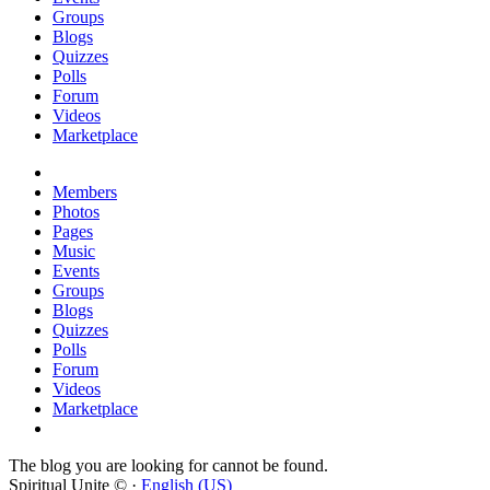
Groups
Blogs
Quizzes
Polls
Forum
Videos
Marketplace
Members
Photos
Pages
Music
Events
Groups
Blogs
Quizzes
Polls
Forum
Videos
Marketplace
The blog you are looking for cannot be found.
Spiritual Unite © ·
English (US)