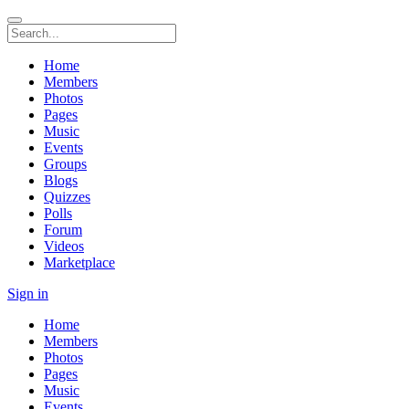
Home
Members
Photos
Pages
Music
Events
Groups
Blogs
Quizzes
Polls
Forum
Videos
Marketplace
Sign in
Home
Members
Photos
Pages
Music
Events