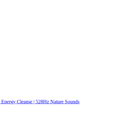
nergy Cleanse | 528Hz Nature Sounds