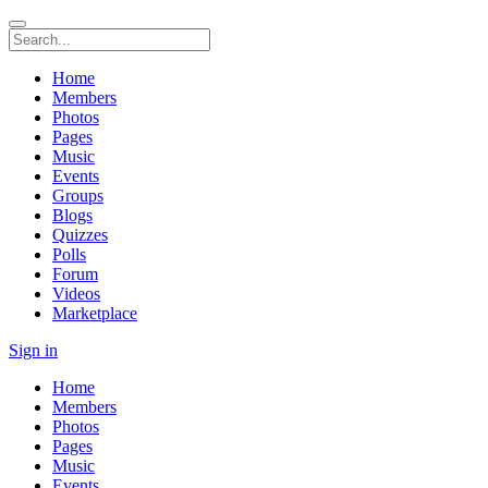
Home
Members
Photos
Pages
Music
Events
Groups
Blogs
Quizzes
Polls
Forum
Videos
Marketplace
Sign in
Home
Members
Photos
Pages
Music
Events