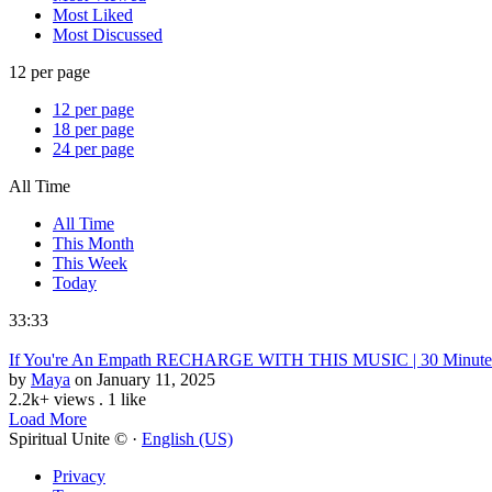
Most Liked
Most Discussed
12 per page
12 per page
18 per page
24 per page
All Time
All Time
This Month
This Week
Today
33:33
If You're An Empath RECHARGE WITH THIS MUSIC | 30 Minute E
by
Maya
on January 11, 2025
2.2k+ views
.
1 like
Load More
Spiritual Unite © ·
English (US)
Privacy