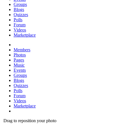
Groups
Blogs
Quizzes
Polls
Forum
Videos
Marketplace
Members
Photos
Pages
Music
Events
Groups
Blogs
Quizzes
Polls
Forum
Videos
Marketplace
Drag to reposition your photo