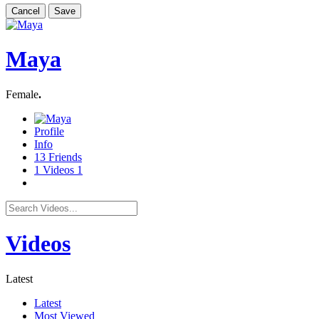
Cancel
Save
Maya
Female
.
Profile
Info
13
Friends
1
Videos
1
Videos
Latest
Latest
Most Viewed