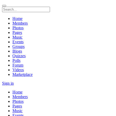
Home
Members
Photos
Pages
Music
Events
Groups
Blogs
Quizzes
Polls
Forum
Videos
Marketplace
Sign in
Home
Members
Photos
Pages
Music
Events