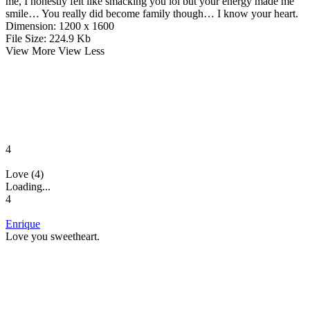
me, I honestly felt like smacking you lol but your energy made me
smile… You really did become family though… I know your heart.
Dimension:
1200 x 1600
File Size:
224.9 Kb
View More
View Less
4
Love (4)
Loading...
4
Enrique
Love you sweetheart.