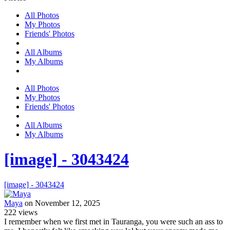
All Photos
My Photos
Friends' Photos
All Albums
My Albums
All Photos
My Photos
Friends' Photos
All Albums
My Albums
[image] - 3043424
[image] - 3043424
Maya
on November 12, 2025
222
views
I remember when we first met in Tauranga, you were such an ass to