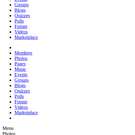
Groups
Blogs
Quizzes
Polls
Forum
Videos
Marketplace
Members
Photos
Pages
Music
Events
Groups
Blogs
Quizzes
Polls
Forum
Videos
Marketplace
Menu
Photos