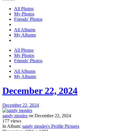
All Photos
My Photos
Friends' Photos
All Albums
My Albums
All Photos
My Photos
Friends' Photos
All Albums
My Albums
December 22, 2024
December 22, 2024
sandy moules
on December 22, 2024
177
views
In Album:
sandy moules's Profile Pictures