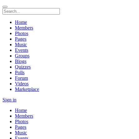
Home
Members
Photos
Pages
Music
Events
Groups
Blogs
Quizzes
Polls
Forum
Videos
Marketplace
Sign in
Home
Members
Photos
Pages
Music
Events