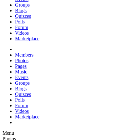
Groups
Blogs
Quizzes
Polls
Forum
Videos
Marketplace
Members
Photos
Pages
Music
Events
Groups
Blogs
Quizzes
Polls
Forum
Videos
Marketplace
Menu
Photos