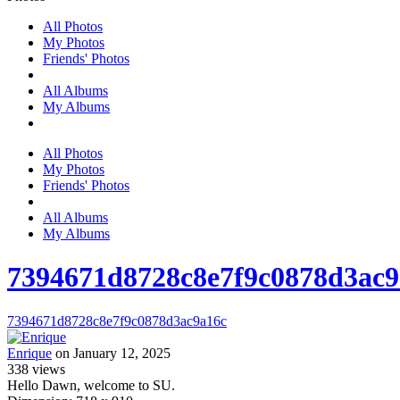
All Photos
My Photos
Friends' Photos
All Albums
My Albums
All Photos
My Photos
Friends' Photos
All Albums
My Albums
7394671d8728c8e7f9c0878d3ac9
7394671d8728c8e7f9c0878d3ac9a16c
Enrique
on January 12, 2025
338
views
Hello Dawn, welcome to SU.