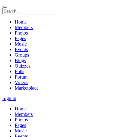
Home
Members
Photos
Pages
Music
Events
Groups
Blogs
Quizzes
Polls
Forum
Videos
Marketplace
Sign in
Home
Members
Photos
Pages
Music
Events