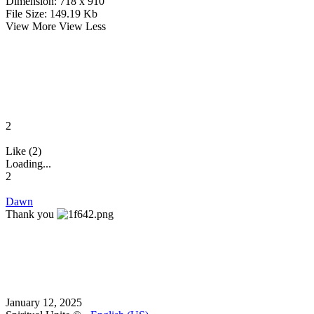
Dimension:
718 x 910
File Size:
149.19 Kb
View More
View Less
2
Like (2)
Loading...
2
Dawn
Thank you
January 12, 2025