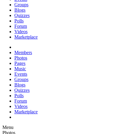
Groups
Blogs
Quizzes
Polls
Forum
Videos
Marketplace
Members
Photos
Pages
Music
Events
Groups
Blogs
Quizzes
Polls
Forum
Videos
Marketplace
Menu
Photos