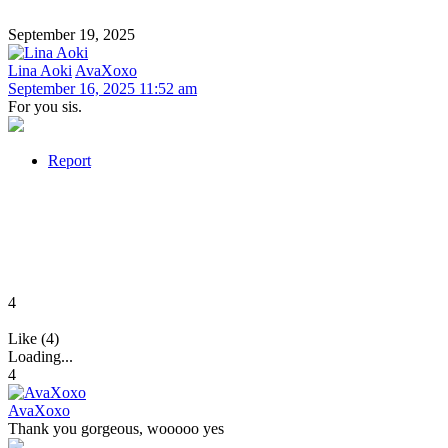
September 19, 2025
Lina Aoki
AvaXoxo
September 16, 2025 11:52 am
For you sis.
Report
4
Like (4)
Loading...
4
AvaXoxo
Thank you gorgeous, wooooo yes