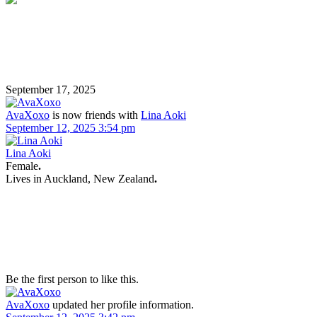
September 17, 2025
AvaXoxo
is now friends with
Lina Aoki
September 12, 2025 3:54 pm
Lina Aoki
Female
.
Lives in
Auckland, New Zealand
.
Be the first person to like this.
AvaXoxo
updated her profile information.