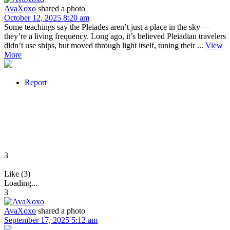
AvaXoxo
shared a photo
October 12, 2025 8:20 am
Some teachings say the Pleiades aren’t just a place in the sky —
they’re a living frequency. Long ago, it’s believed Pleiadian travelers
didn’t use ships, but moved through light itself, tuning their ...
View
More
Report
3
Like (3)
Loading...
3
AvaXoxo
shared a photo
September 17, 2025 5:12 am