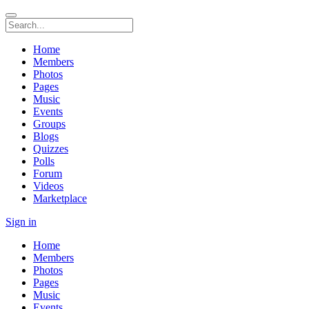
Home
Members
Photos
Pages
Music
Events
Groups
Blogs
Quizzes
Polls
Forum
Videos
Marketplace
Sign in
Home
Members
Photos
Pages
Music
Events