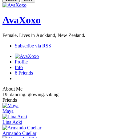
AvaXoxo
Female
.
Lives in Auckland, New Zealand
.
Subscribe via RSS
Profile
Info
6
Friends
About Me
19. dancing. glowing. vibing
Friends
Maya
Lina Aoki
Armando Cuellar