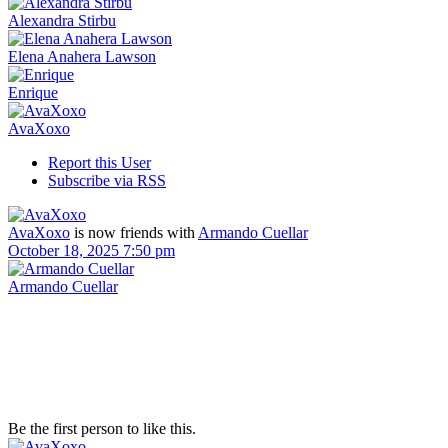
Alexandra Stirbu
Elena Anahera Lawson
Enrique
AvaXoxo
Report this User
Subscribe via RSS
AvaXoxo
is now friends with
Armando Cuellar
October 18, 2025 7:50 pm
Armando Cuellar
Be the first person to like this.