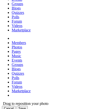
Groups
Blogs
Quizzes
Polls
Forum
Videos
Marketplace
Members
Photos
Pages
Music
Events
Groups
Blogs
Quizzes
Polls
Forum
Videos
Marketplace
Drag to reposition your photo
Cancel
Save