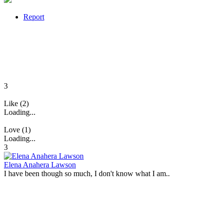
Report
3
Like (2)
Loading...
Love (1)
Loading...
3
Elena Anahera Lawson
I have been though so much, I don't know what I am..