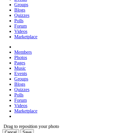
Groups
Blogs
Quizzes
Polls
Forum
Videos
Marketplace
Members
Photos
Pages
Music
Events
Groups
Blogs
Quizzes
Polls
Forum
Videos
Marketplace
Drag to reposition your photo
Cancel
Save