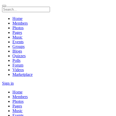
Home
Members
Photos
Pages
Music
Events
Groups
Blogs
Quizzes
Polls
Forum
Videos
Marketplace
Sign in
Home
Members
Photos
Pages
Music
Events