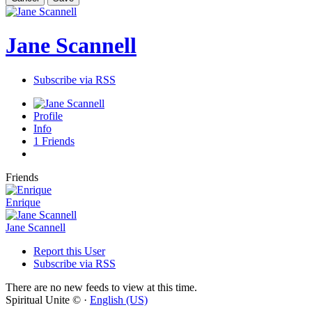
Jane Scannell
Subscribe via RSS
Profile
Info
1
Friends
Friends
Enrique
Jane Scannell
Report this User
Subscribe via RSS
There are no new feeds to view at this time.
Spiritual Unite © ·
English (US)