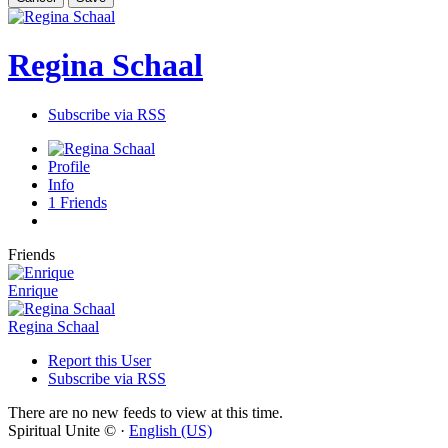
Regina Schaal
Subscribe via RSS
Profile
Info
1
Friends
Friends
Enrique
Regina Schaal
Report this User
Subscribe via RSS
There are no new feeds to view at this time.
Spiritual Unite © ·
English (US)