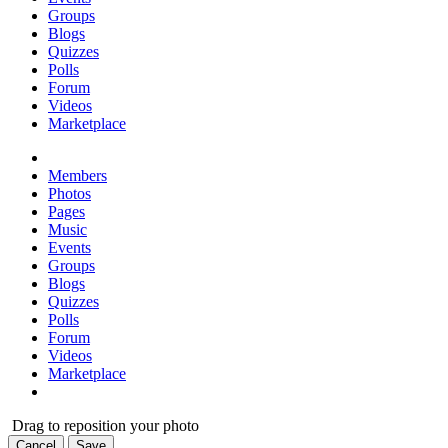
Groups
Blogs
Quizzes
Polls
Forum
Videos
Marketplace
Members
Photos
Pages
Music
Events
Groups
Blogs
Quizzes
Polls
Forum
Videos
Marketplace
Drag to reposition your photo
Cancel
Save