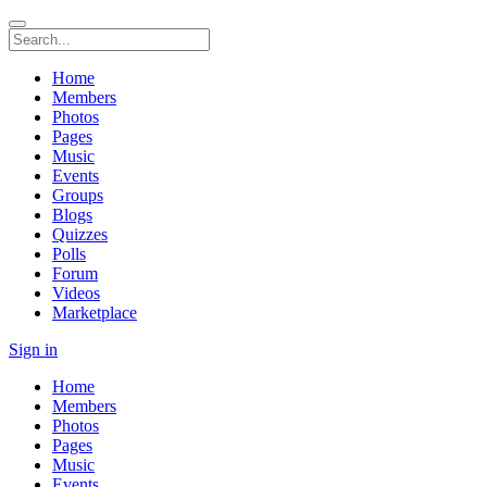
Home
Members
Photos
Pages
Music
Events
Groups
Blogs
Quizzes
Polls
Forum
Videos
Marketplace
Sign in
Home
Members
Photos
Pages
Music
Events