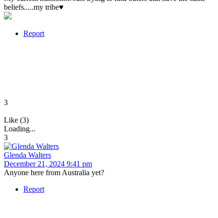
beliefs.....my tribe♥️
Report
3
Like (3)
Loading...
3
Glenda Walters
December 21, 2024 9:41 pm
Anyone here from Australia yet?
Report