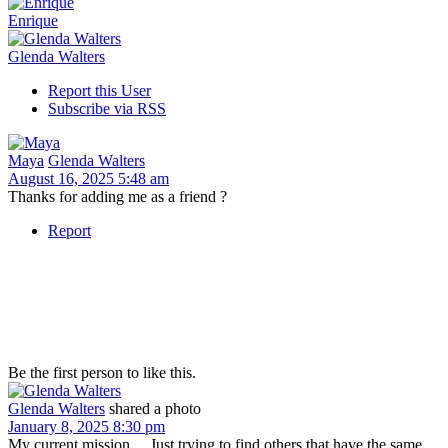
Enrique
Glenda Walters
Report this User
Subscribe via RSS
Maya
Glenda Walters
August 16, 2025 5:48 am
Thanks for adding me as a friend ?
Report
Be the first person to like this.
Glenda Walters
shared a photo
January 8, 2025 8:30 pm
My current mission.... Just trying to find others that have the same