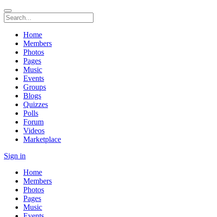
Home
Members
Photos
Pages
Music
Events
Groups
Blogs
Quizzes
Polls
Forum
Videos
Marketplace
Sign in
Home
Members
Photos
Pages
Music
Events