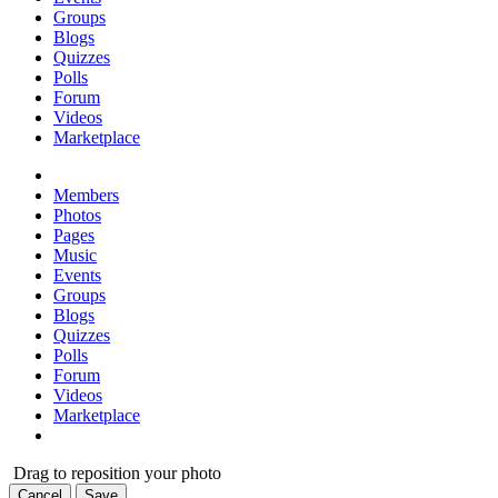
Groups
Blogs
Quizzes
Polls
Forum
Videos
Marketplace
Members
Photos
Pages
Music
Events
Groups
Blogs
Quizzes
Polls
Forum
Videos
Marketplace
Drag to reposition your photo
Cancel
Save