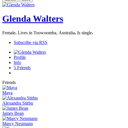
Glenda Walters
Female
.
Lives in Toowoomba, Australia
.
Is single
.
Subscribe via RSS
Profile
Info
5
Friends
Friends
Maya
Alexandra Stirbu
James Bean
Marcy Neumann