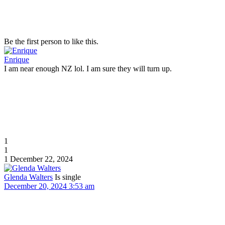
Be the first person to like this.
Enrique
I am near enough NZ lol. I am sure they will turn up.
1
1
1
December 22, 2024
Glenda Walters
Is single
December 20, 2024 3:53 am