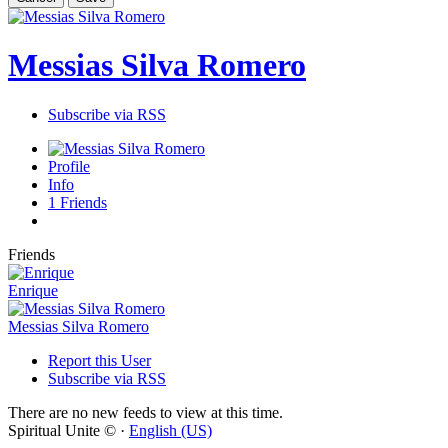
Messias Silva Romero
Subscribe via RSS
Profile
Info
1
Friends
Friends
Enrique
Messias Silva Romero
Report this User
Subscribe via RSS
There are no new feeds to view at this time.
Spiritual Unite © ·
English (US)