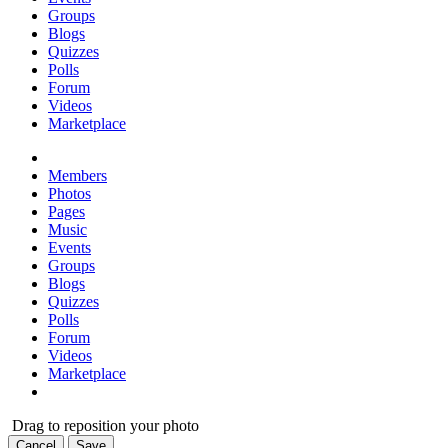
Groups
Blogs
Quizzes
Polls
Forum
Videos
Marketplace
Members
Photos
Pages
Music
Events
Groups
Blogs
Quizzes
Polls
Forum
Videos
Marketplace
Drag to reposition your photo
Cancel
Save