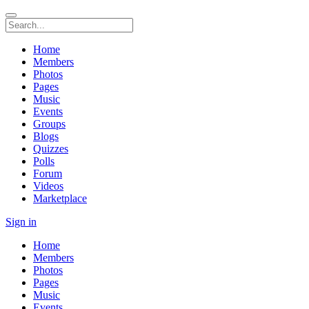
Home
Members
Photos
Pages
Music
Events
Groups
Blogs
Quizzes
Polls
Forum
Videos
Marketplace
Sign in
Home
Members
Photos
Pages
Music
Events