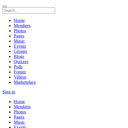
Home
Members
Photos
Pages
Music
Events
Groups
Blogs
Quizzes
Polls
Forum
Videos
Marketplace
Sign in
Home
Members
Photos
Pages
Music
Events