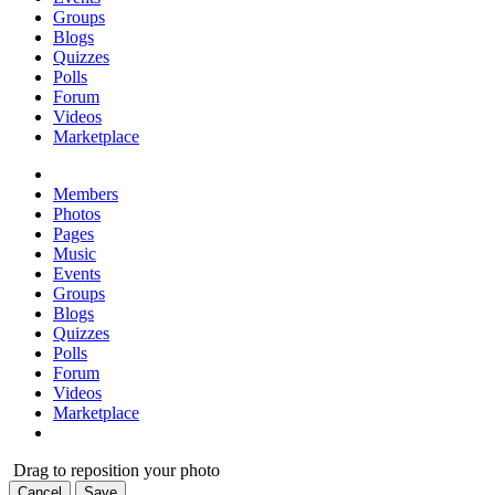
Groups
Blogs
Quizzes
Polls
Forum
Videos
Marketplace
Members
Photos
Pages
Music
Events
Groups
Blogs
Quizzes
Polls
Forum
Videos
Marketplace
Drag to reposition your photo
Cancel
Save