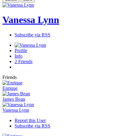
Vanessa Lynn
Subscribe via RSS
Profile
Info
2
Friends
Friends
Enrique
James Bean
Vanessa Lynn
Report this User
Subscribe via RSS