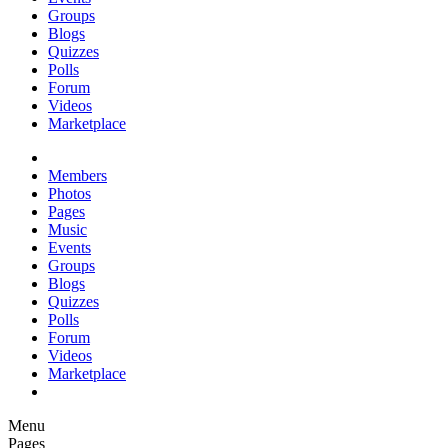
Groups
Blogs
Quizzes
Polls
Forum
Videos
Marketplace
Members
Photos
Pages
Music
Events
Groups
Blogs
Quizzes
Polls
Forum
Videos
Marketplace
Menu
Pages