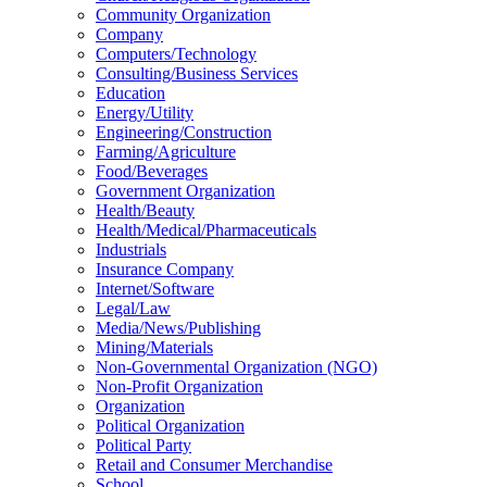
Community Organization
Company
Computers/Technology
Consulting/Business Services
Education
Energy/Utility
Engineering/Construction
Farming/Agriculture
Food/Beverages
Government Organization
Health/Beauty
Health/Medical/Pharmaceuticals
Industrials
Insurance Company
Internet/Software
Legal/Law
Media/News/Publishing
Mining/Materials
Non-Governmental Organization (NGO)
Non-Profit Organization
Organization
Political Organization
Political Party
Retail and Consumer Merchandise
School