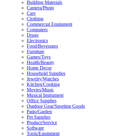
Building Materials
Camera/Photo
Cars
Clothing
Commercial Equipment
Computers
Drugs
Electronics
Food/Beverages
Furniture
Games/Toys
Health/Beauty
Home Decor
Household Supplies
Jewelry/Watches
Kitchen/Cooking
Movies/Music
Musical Instrument
Office Supplies
Outdoor Gear/Sporting Goods
Patio/Garden
Pet Supplies
Product/Service
Software
Tools/Equipment