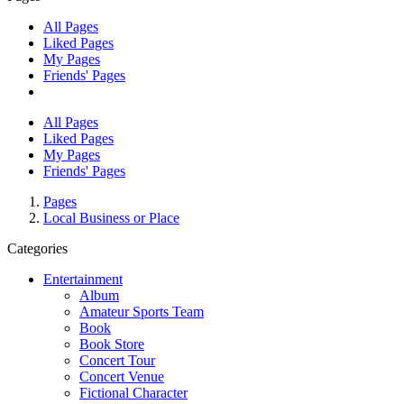
All Pages
Liked Pages
My Pages
Friends' Pages
All Pages
Liked Pages
My Pages
Friends' Pages
Pages
Local Business or Place
Categories
Entertainment
Album
Amateur Sports Team
Book
Book Store
Concert Tour
Concert Venue
Fictional Character