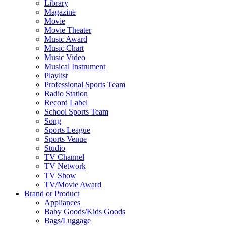
Library
Magazine
Movie
Movie Theater
Music Award
Music Chart
Music Video
Musical Instrument
Playlist
Professional Sports Team
Radio Station
Record Label
School Sports Team
Song
Sports League
Sports Venue
Studio
TV Channel
TV Network
TV Show
TV/Movie Award
Brand or Product
Appliances
Baby Goods/Kids Goods
Bags/Luggage