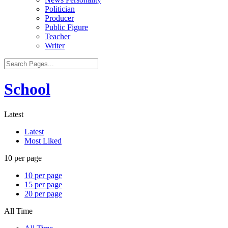
Politician
Producer
Public Figure
Teacher
Writer
School
Latest
Latest
Most Liked
10 per page
10 per page
15 per page
20 per page
All Time