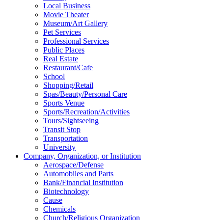
Local Business
Movie Theater
Museum/Art Gallery
Pet Services
Professional Services
Public Places
Real Estate
Restaurant/Cafe
School
Shopping/Retail
Spas/Beauty/Personal Care
Sports Venue
Sports/Recreation/Activities
Tours/Sightseeing
Transit Stop
Transportation
University
Company, Organization, or Institution
Aerospace/Defense
Automobiles and Parts
Bank/Financial Institution
Biotechnology
Cause
Chemicals
Church/Religious Organization