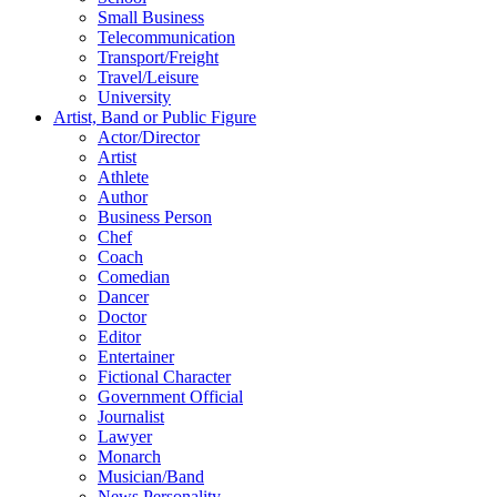
Small Business
Telecommunication
Transport/Freight
Travel/Leisure
University
Artist, Band or Public Figure
Actor/Director
Artist
Athlete
Author
Business Person
Chef
Coach
Comedian
Dancer
Doctor
Editor
Entertainer
Fictional Character
Government Official
Journalist
Lawyer
Monarch
Musician/Band
News Personality