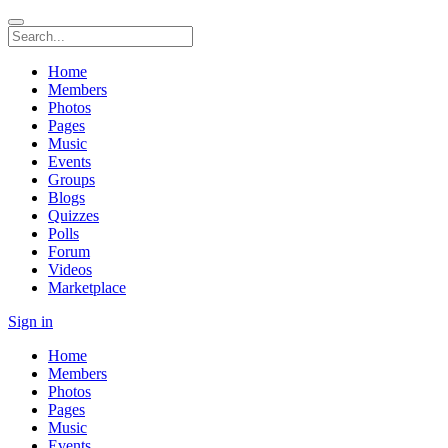
Home
Members
Photos
Pages
Music
Events
Groups
Blogs
Quizzes
Polls
Forum
Videos
Marketplace
Sign in
Home
Members
Photos
Pages
Music
Events