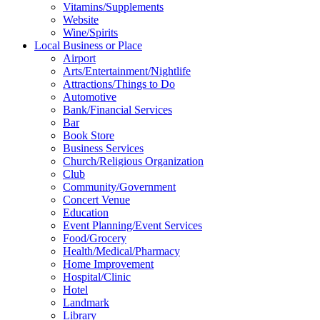
Vitamins/Supplements
Website
Wine/Spirits
Local Business or Place
Airport
Arts/Entertainment/Nightlife
Attractions/Things to Do
Automotive
Bank/Financial Services
Bar
Book Store
Business Services
Church/Religious Organization
Club
Community/Government
Concert Venue
Education
Event Planning/Event Services
Food/Grocery
Health/Medical/Pharmacy
Home Improvement
Hospital/Clinic
Hotel
Landmark
Library