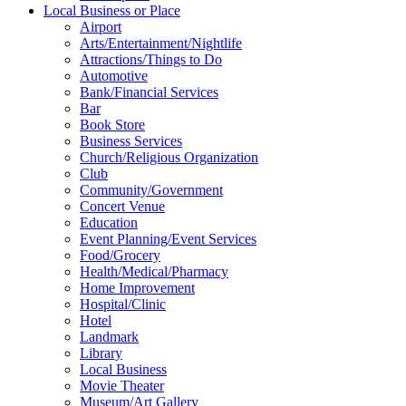
Local Business or Place
Airport
Arts/Entertainment/Nightlife
Attractions/Things to Do
Automotive
Bank/Financial Services
Bar
Book Store
Business Services
Church/Religious Organization
Club
Community/Government
Concert Venue
Education
Event Planning/Event Services
Food/Grocery
Health/Medical/Pharmacy
Home Improvement
Hospital/Clinic
Hotel
Landmark
Library
Local Business
Movie Theater
Museum/Art Gallery