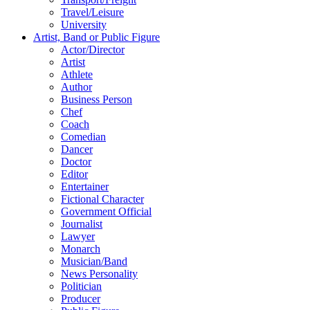
Travel/Leisure
University
Artist, Band or Public Figure
Actor/Director
Artist
Athlete
Author
Business Person
Chef
Coach
Comedian
Dancer
Doctor
Editor
Entertainer
Fictional Character
Government Official
Journalist
Lawyer
Monarch
Musician/Band
News Personality
Politician
Producer