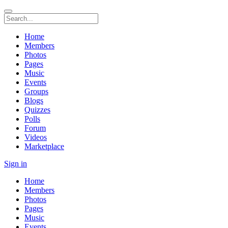
Home
Members
Photos
Pages
Music
Events
Groups
Blogs
Quizzes
Polls
Forum
Videos
Marketplace
Sign in
Home
Members
Photos
Pages
Music
Events