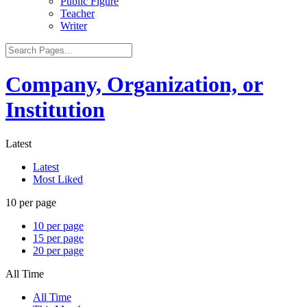
Public Figure
Teacher
Writer
Company, Organization, or
Institution
Latest
Latest
Most Liked
10 per page
10 per page
15 per page
20 per page
All Time
All Time