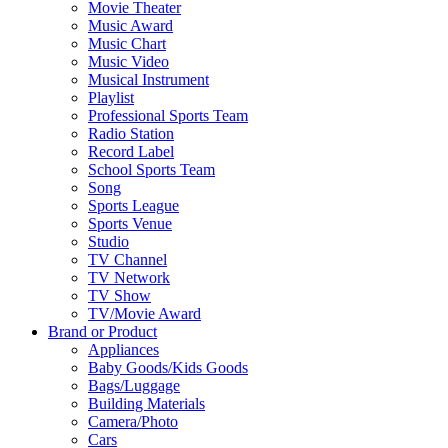
Movie Theater
Music Award
Music Chart
Music Video
Musical Instrument
Playlist
Professional Sports Team
Radio Station
Record Label
School Sports Team
Song
Sports League
Sports Venue
Studio
TV Channel
TV Network
TV Show
TV/Movie Award
Brand or Product
Appliances
Baby Goods/Kids Goods
Bags/Luggage
Building Materials
Camera/Photo
Cars