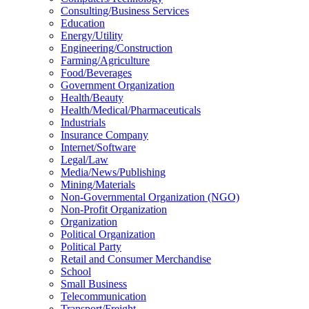
Consulting/Business Services
Education
Energy/Utility
Engineering/Construction
Farming/Agriculture
Food/Beverages
Government Organization
Health/Beauty
Health/Medical/Pharmaceuticals
Industrials
Insurance Company
Internet/Software
Legal/Law
Media/News/Publishing
Mining/Materials
Non-Governmental Organization (NGO)
Non-Profit Organization
Organization
Political Organization
Political Party
Retail and Consumer Merchandise
School
Small Business
Telecommunication
Transport/Freight