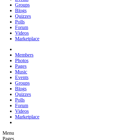
Groups
Blogs
Quizzes
Polls
Forum
Videos
Marketplace
Members
Photos
Pages
Music
Events
Groups
Blogs
Quizzes
Polls
Forum
Videos
Marketplace
Menu
Pages