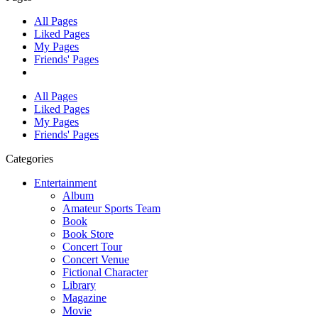
All Pages
Liked Pages
My Pages
Friends' Pages
All Pages
Liked Pages
My Pages
Friends' Pages
Categories
Entertainment
Album
Amateur Sports Team
Book
Book Store
Concert Tour
Concert Venue
Fictional Character
Library
Magazine
Movie