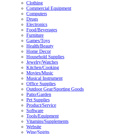
Clothing
Commercial Equipment
Computers
Drugs
Electronics
Food/Beverages
Furniture
Games/Toys
Health/Beauty
Home Decor
Household Supplies
Jewelry/Watches
Kitchen/Cooking
Movies/Music
Musical Instrument
Office Supplies
Outdoor Gear/Sporting Goods
Patio/Garden
Pet Supplies
Product/Service
Software
Tools/Equipment
Vitamins/Supplements
Website
Wine/Spirits