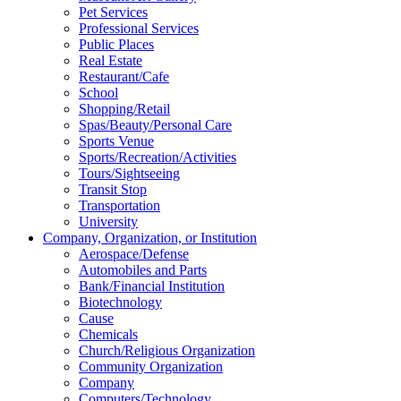
Pet Services
Professional Services
Public Places
Real Estate
Restaurant/Cafe
School
Shopping/Retail
Spas/Beauty/Personal Care
Sports Venue
Sports/Recreation/Activities
Tours/Sightseeing
Transit Stop
Transportation
University
Company, Organization, or Institution
Aerospace/Defense
Automobiles and Parts
Bank/Financial Institution
Biotechnology
Cause
Chemicals
Church/Religious Organization
Community Organization
Company
Computers/Technology