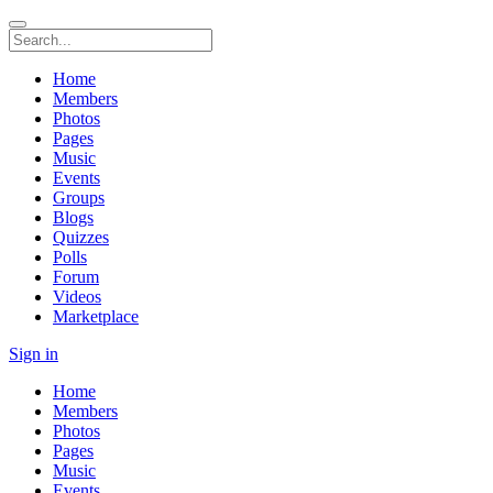
Home
Members
Photos
Pages
Music
Events
Groups
Blogs
Quizzes
Polls
Forum
Videos
Marketplace
Sign in
Home
Members
Photos
Pages
Music
Events