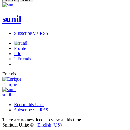
sunil
Subscribe via RSS
Profile
Info
1
Friends
Friends
Enrique
sunil
Report this User
Subscribe via RSS
There are no new feeds to view at this time.
Spiritual Unite © ·
English (US)