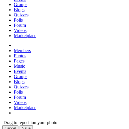
Groups
Blogs
Quizzes
Polls
Forum
Videos
Marketplace
Members
Photos
Pages
Music
Events
Groups
Blogs
Quizzes
Polls
Forum
Videos
Marketplace
Drag to reposition your photo
Cancel
Save