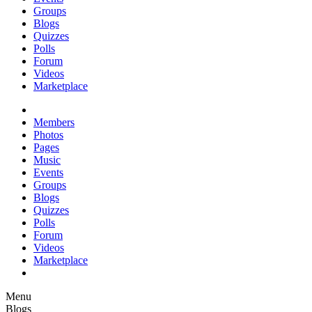
Groups
Blogs
Quizzes
Polls
Forum
Videos
Marketplace
Members
Photos
Pages
Music
Events
Groups
Blogs
Quizzes
Polls
Forum
Videos
Marketplace
Menu
Blogs