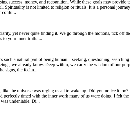
sing success, money, and recognition. While these goals may provide tem
. Spirituality is not limited to religion or rituals. It is a personal jou
 confu...
rity, yet never quite finding it. We go through the motions, tick off the
 to your inner truth. ...
t’s such a natural part of being human—seeking, questioning, searching 
 beings, we already know. Deep within, we carry the wisdom of our purp
signs, the feelin...
ic, like the universe was urging us all to wake up. Did you notice it to
ed perfectly timed with the inner work many of us were doing. I felt the
was undeniable. Di...