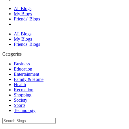
All Blogs
My Blogs
Friends' Blogs
All Blogs
My Blogs
Friends' Blogs
Categories
Business
Education
Entertainment
Family & Home
Health
Recreation
Shopping
Society
Sports
Technology