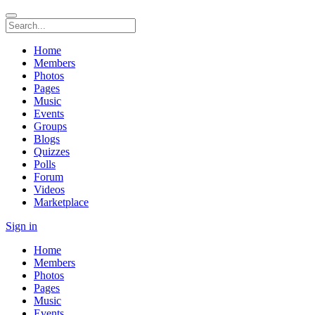
Home
Members
Photos
Pages
Music
Events
Groups
Blogs
Quizzes
Polls
Forum
Videos
Marketplace
Sign in
Home
Members
Photos
Pages
Music
Events