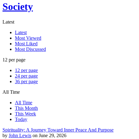
Society
Latest
Latest
Most Viewed
Most Liked
Most Discussed
12 per page
12 per page
24 per page
36 per page
All Time
All Time
This Month
This Week
Today
Spirituality: A Journey Toward Inner Peace And Purpose
by
John Lewis
on June 29, 2026