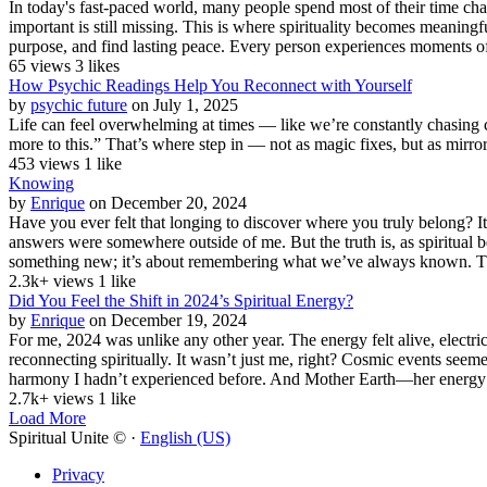
In today's fast-paced world, many people spend most of their time cha
important is still missing. This is where spirituality becomes meaningful
purpose, and find lasting peace. Every person experiences moments of
65 views
3 likes
How Psychic Readings Help You Reconnect with Yourself
by
psychic future
on July 1, 2025
Life can feel overwhelming at times — like we’re constantly chasing cla
more to this.” That’s where step in — not as magic fixes, but as mirrors
453 views
1 like
Knowing
by
Enrique
on December 20, 2024
Have you ever felt that longing to discover where you truly belong? I
answers were somewhere outside of me. But the truth is, as spiritual
something new; it’s about remembering what we’ve always known. The 
2.3k+ views
1 like
Did You Feel the Shift in 2024’s Spiritual Energy?
by
Enrique
on December 19, 2024
For me, 2024 was unlike any other year. The energy felt alive, electr
reconnecting spiritually. It wasn’t just me, right? Cosmic events seem
harmony I hadn’t experienced before. And Mother Earth—her energy 
2.7k+ views
1 like
Load More
Spiritual Unite © ·
English (US)
Privacy