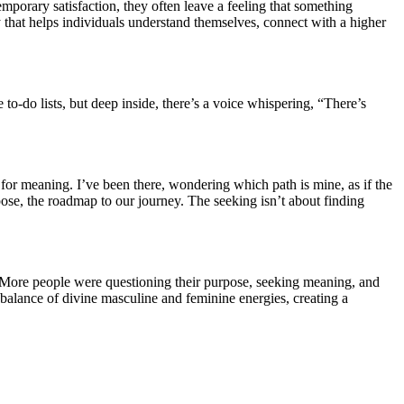
porary satisfaction, they often leave a feeling that something
rney that helps individuals understand themselves, connect with a higher
 to-do lists, but deep inside, there’s a voice whispering, “There’s
for meaning. I’ve been there, wondering which path is mine, as if the
ose, the roadmap to our journey. The seeking isn’t about finding
o? More people were questioning their purpose, seeking meaning, and
 balance of divine masculine and feminine energies, creating a