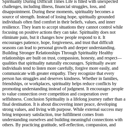
Spirituality During Difficult Times Life is filled with unexpected
challenges, including illness, financial struggles, loss, and
disappointment. During these moments, spirituality becomes a
source of strength. Instead of losing hope, spiritually grounded
individuals often find comfort in their beliefs, values, and inner
resilience. They learn to accept situations they cannot control while
focusing on positive actions they can take. Spirituality does not
eliminate pain, but it changes how people respond to it. It
encourages patience, hope, forgiveness, and trust that difficult
seasons can lead to personal growth and deeper understanding.
Building Stronger Relationships Through Spirituality Healthy
relationships are built on trust, compassion, honesty, and respect—
qualities that spirituality naturally encourages. Spiritually aware
individuals tend to listen more carefully, forgive more easily, and
communicate with greater empathy. They recognize that every
person has struggles and deserves kindness. Whether in families,
friendships, or workplaces, spirituality helps reduce conflicts by
promoting understanding instead of judgment. It encourages people
to value connection over competition and cooperation over
selfishness. Conclusion Spirituality is a lifelong journey rather than a
final destination. It is about discovering inner peace, developing
strong values, and living with purpose. While external success may
bring temporary satisfaction, true fulfillment comes from
understanding ourselves and building meaningful connections with
others. By practicing gratitude, self-reflection, compassion, and