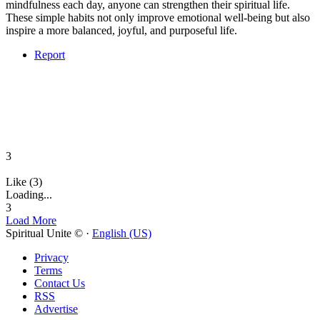
mindfulness each day, anyone can strengthen their spiritual life.
These simple habits not only improve emotional well-being but also
inspire a more balanced, joyful, and purposeful life.
Report
3
Like (3)
Loading...
3
Load More
Spiritual Unite © ·
English (US)
Privacy
Terms
Contact Us
RSS
Advertise