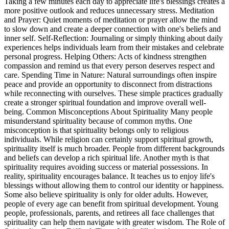
Taking a few minutes each day to appreciate life's blessings creates a
more positive outlook and reduces unnecessary stress. Meditation
and Prayer: Quiet moments of meditation or prayer allow the mind
to slow down and create a deeper connection with one's beliefs and
inner self. Self-Reflection: Journaling or simply thinking about daily
experiences helps individuals learn from their mistakes and celebrate
personal progress. Helping Others: Acts of kindness strengthen
compassion and remind us that every person deserves respect and
care. Spending Time in Nature: Natural surroundings often inspire
peace and provide an opportunity to disconnect from distractions
while reconnecting with ourselves. These simple practices gradually
create a stronger spiritual foundation and improve overall well-
being. Common Misconceptions About Spirituality Many people
misunderstand spirituality because of common myths. One
misconception is that spirituality belongs only to religious
individuals. While religion can certainly support spiritual growth,
spirituality itself is much broader. People from different backgrounds
and beliefs can develop a rich spiritual life. Another myth is that
spirituality requires avoiding success or material possessions. In
reality, spirituality encourages balance. It teaches us to enjoy life's
blessings without allowing them to control our identity or happiness.
Some also believe spirituality is only for older adults. However,
people of every age can benefit from spiritual development. Young
people, professionals, parents, and retirees all face challenges that
spirituality can help them navigate with greater wisdom. The Role of