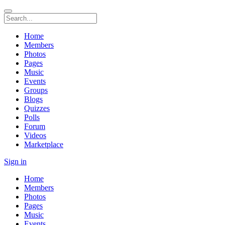
Home
Members
Photos
Pages
Music
Events
Groups
Blogs
Quizzes
Polls
Forum
Videos
Marketplace
Sign in
Home
Members
Photos
Pages
Music
Events