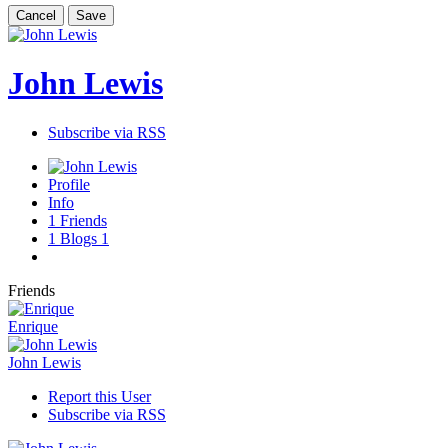
Cancel
Save
John Lewis
Subscribe via RSS
Profile
Info
1
Friends
1
Blogs
1
Friends
Enrique
John Lewis
Report this User
Subscribe via RSS