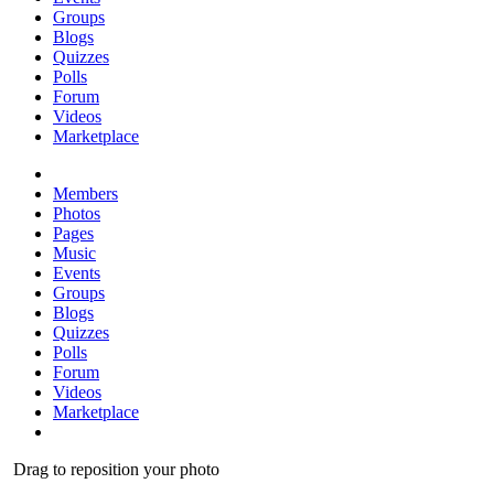
Groups
Blogs
Quizzes
Polls
Forum
Videos
Marketplace
Members
Photos
Pages
Music
Events
Groups
Blogs
Quizzes
Polls
Forum
Videos
Marketplace
Drag to reposition your photo