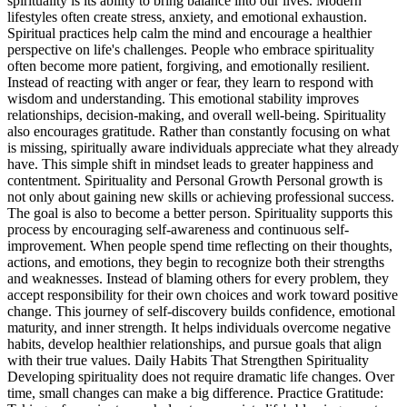
spirituality is its ability to bring balance into our lives. Modern
lifestyles often create stress, anxiety, and emotional exhaustion.
Spiritual practices help calm the mind and encourage a healthier
perspective on life's challenges. People who embrace spirituality
often become more patient, forgiving, and emotionally resilient.
Instead of reacting with anger or fear, they learn to respond with
wisdom and understanding. This emotional stability improves
relationships, decision-making, and overall well-being. Spirituality
also encourages gratitude. Rather than constantly focusing on what
is missing, spiritually aware individuals appreciate what they already
have. This simple shift in mindset leads to greater happiness and
contentment. Spirituality and Personal Growth Personal growth is
not only about gaining new skills or achieving professional success.
The goal is also to become a better person. Spirituality supports this
process by encouraging self-awareness and continuous self-
improvement. When people spend time reflecting on their thoughts,
actions, and emotions, they begin to recognize both their strengths
and weaknesses. Instead of blaming others for every problem, they
accept responsibility for their own choices and work toward positive
change. This journey of self-discovery builds confidence, emotional
maturity, and inner strength. It helps individuals overcome negative
habits, develop healthier relationships, and pursue goals that align
with their true values. Daily Habits That Strengthen Spirituality
Developing spirituality does not require dramatic life changes. Over
time, small changes can make a big difference. Practice Gratitude: