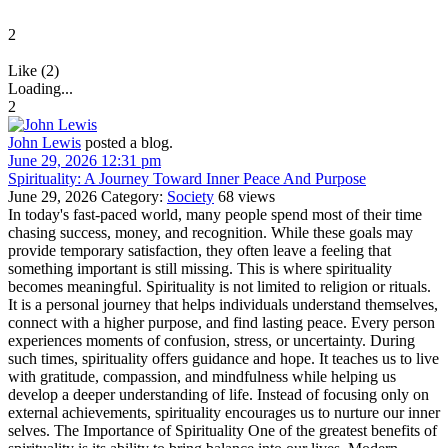
2
Like (2)
Loading...
2
John Lewis
posted a blog.
June 29, 2026 12:31 pm
Spirituality: A Journey Toward Inner Peace And Purpose
June 29, 2026
Category:
Society
68 views
In today's fast-paced world, many people spend most of their time
chasing success, money, and recognition. While these goals may
provide temporary satisfaction, they often leave a feeling that
something important is still missing. This is where spirituality
becomes meaningful. Spirituality is not limited to religion or rituals.
It is a personal journey that helps individuals understand themselves,
connect with a higher purpose, and find lasting peace. Every person
experiences moments of confusion, stress, or uncertainty. During
such times, spirituality offers guidance and hope. It teaches us to live
with gratitude, compassion, and mindfulness while helping us
develop a deeper understanding of life. Instead of focusing only on
external achievements, spirituality encourages us to nurture our inner
selves. The Importance of Spirituality One of the greatest benefits of