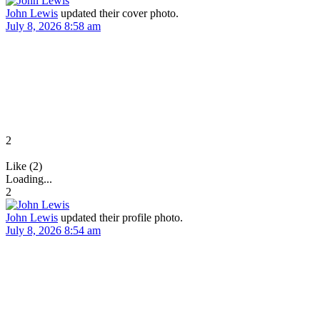
John Lewis
updated their cover photo.
July 8, 2026 8:58 am
2
Like (2)
Loading...
2
John Lewis
updated their profile photo.
July 8, 2026 8:54 am