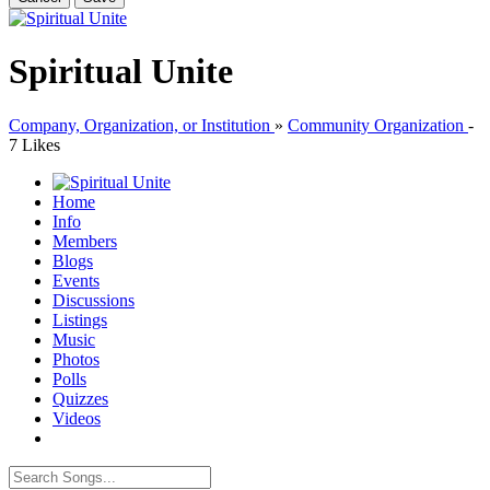
Spiritual Unite
Company, Organization, or Institution
»
Community Organization
-
7 Likes
Home
Info
Members
Blogs
Events
Discussions
Listings
Music
Photos
Polls
Quizzes
Videos