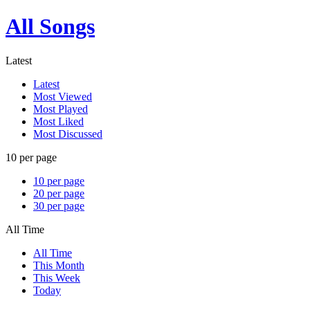
All Songs
Latest
Latest
Most Viewed
Most Played
Most Liked
Most Discussed
10 per page
10 per page
20 per page
30 per page
All Time
All Time
This Month
This Week
Today