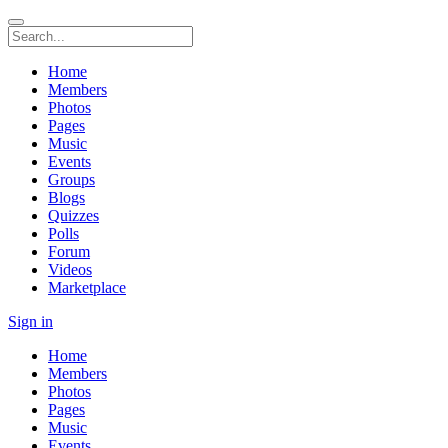
Home
Members
Photos
Pages
Music
Events
Groups
Blogs
Quizzes
Polls
Forum
Videos
Marketplace
Sign in
Home
Members
Photos
Pages
Music
Events