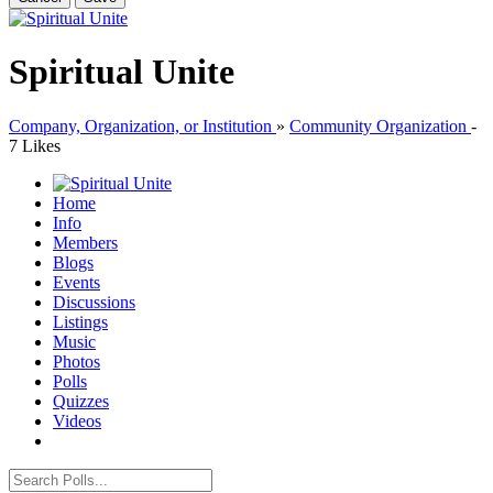
Spiritual Unite
Company, Organization, or Institution
»
Community Organization
-
7 Likes
Home
Info
Members
Blogs
Events
Discussions
Listings
Music
Photos
Polls
Quizzes
Videos