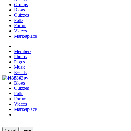
Groups
Blogs
Quizzes
Polls
Forum
Videos
Marketplace
Members
Photos
Pages
Music
Events
Groups
Blogs
Quizzes
Polls
Forum
Videos
Marketplace
Cancel
Save