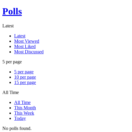
Polls
Latest
Latest
Most Viewed
Most Liked
Most Discussed
5 per page
5 per page
10 per page
15 per page
All Time
All Time
This Month
This Week
Today
No polls found.